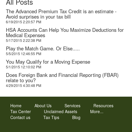
All Posts
The Advanced Premium Tax Credit is an estimate -
Avoid surprises in your tax bill
6/19/2015 2:20:57 PM
HSA Accounts Can Help You Maximize Deductions for
Medical Expenses
5/17/2015 2:22:38 PM
Play the Match Game. Or Else.....
5/5/2015 12:46:55 PM
You May Qualify for a Moving Expense
5/1/2015 12:10:02 PM
Does Foreign Bank and Financial Reporting (FBAR)
relate to you?
4/29/2015 4:30:48 PM
Home
About Us
Services
Resources
Tax Center
Unclaimed Assets
More...
Contact us
Tax Tips
Blog