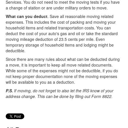
Services. You do not need to meet the moving tests if you have
a change of station or are under military orders to move.
What can you deduct
. Save all reasonable moving related
expenses. This includes the cost of packing and moving your
household items and related transportation costs. You can
deduct the cost of your auto's gas and oil or take the standard
moving mileage deduction of 23.5 cents per mile. Even
temporary storage of household items and lodging might be
deductible.
Since there are many rules about what can be deducted during
a move, it is important to keep all move related documents.
While some of the expenses might not be deductible, if you do
not keep proper documentation none of the moving expenses
will be available to you as a deduction.
P.S.
If moving, do not forget to also let the IRS know of your
address change. This can be done by filing out Form 8822.