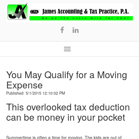
James
Accounting
&
Tax
Practice,
P.A.
You May Qualify for a Moving
Expense
Published: 5/1/2015 12:10:02 PM
This overlooked tax deduction
can be money in your pocket
Summertime is often a time for moving. The kids are out of