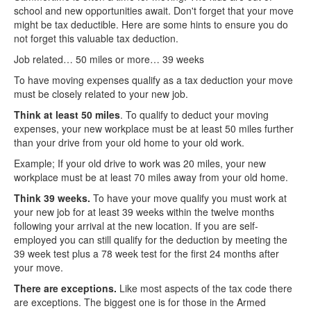
school and new opportunities await. Don't forget that your move
might be tax deductible. Here are some hints to ensure you do
not forget this valuable tax deduction.
Job related… 50 miles or more… 39 weeks
To have moving expenses qualify as a tax deduction your move
must be closely related to your new job.
Think at least 50 miles
. To qualify to deduct your moving
expenses, your new workplace must be at least 50 miles further
than your drive from your old home to your old work.
Example; If your old drive to work was 20 miles, your new
workplace must be at least 70 miles away from your old home.
Think 39 weeks.
To have your move qualify you must work at
your new job for at least 39 weeks within the twelve months
following your arrival at the new location. If you are self-
employed you can still qualify for the deduction by meeting the
39 week test plus a 78 week test for the first 24 months after
your move.
There are exceptions.
Like most aspects of the tax code there
are exceptions. The biggest one is for those in the Armed