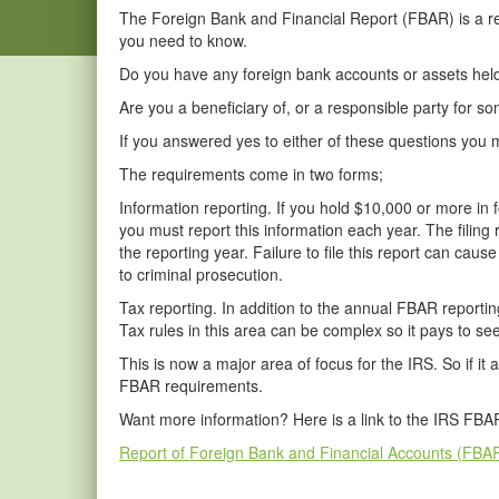
The Foreign Bank and Financial Report (FBAR) is a repo
you need to know.
Do you have any foreign bank accounts or assets held
Are you a beneficiary of, or a responsible party for
If you answered yes to either of these questions yo
The requirements come in two forms;
Information reporting. If you hold $10,000 or more in
you must report this information each year. The filing
the reporting year. Failure to file this report can cause
to criminal prosecution.
Tax reporting. In addition to the annual FBAR reportin
Tax rules in this area can be complex so it pays to se
This is now a major area of focus for the IRS. So if it 
FBAR requirements.
Want more information? Here is a link to the IRS FB
Report of Foreign Bank and Financial Accounts (FBA