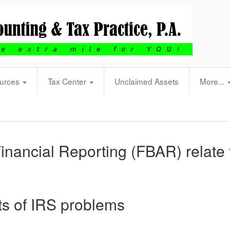
urces
Tax Center
Unclaimed Assets
More...
nancial Reporting (FBAR) relate 
ots of IRS problems