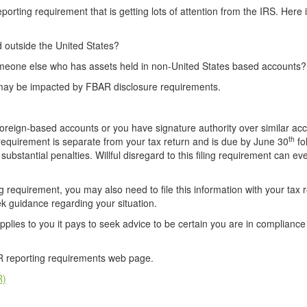
rting requirement that is getting lots of attention from the IRS. Here 
 outside the United States?
 someone else who has assets held in non-United States based accounts?
u may be impacted by FBAR disclosure requirements.
 foreign-based accounts or you have signature authority over similar ac
th
 requirement is separate from your tax return and is due by June 30
fo
 substantial penalties. Willful disregard to this filing requirement can ev
g requirement, you may also need to file this information with your tax r
ek guidance regarding your situation.
applies to you it pays to seek advice to be certain you are in compliance
AR reporting requirements web page.
R)