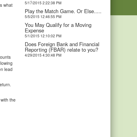
5/17/2015 2:22:38 PM
is what
Play the Match Game. Or Else.....
5/5/2015 12:46:55 PM
You May Qualify for a Moving
Expense
5/1/2015 12:10:02 PM
Does Foreign Bank and Financial
Reporting (FBAR) relate to you?
4/29/2015 4:30:48 PM
counts
llowing
en lead
eturn.
 with the