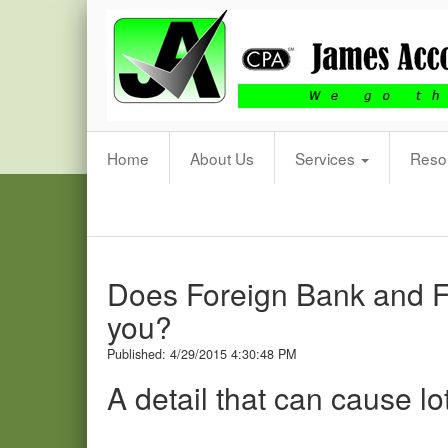
James
Accounting
&
Tax
Practice,
P.A.
Home
About Us
Services
Reso
Does Foreign Bank and Fi
you?
Published: 4/29/2015 4:30:48 PM
A detail that can cause l