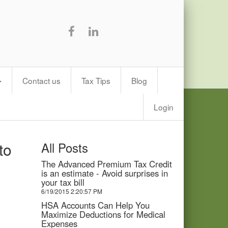
Contact us
Tax Tips
Blog
Login
to
All Posts
The Advanced Premium Tax Credit
is an estimate - Avoid surprises in
your tax bill
6/19/2015 2:20:57 PM
HSA Accounts Can Help You
Maximize Deductions for Medical
Expenses