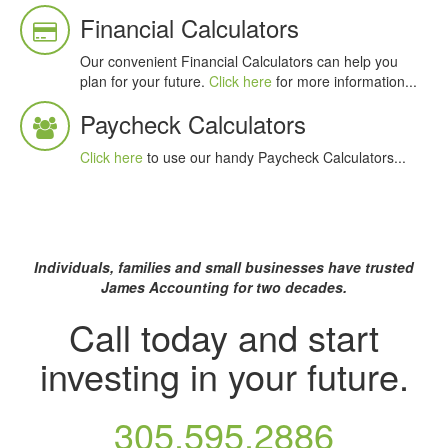
Financial Calculators
Our convenient Financial Calculators can help you
plan for your future.
Click here
for more information...
Paycheck Calculators
Click here
to use our handy Paycheck Calculators...
Individuals, families and small businesses
have trusted
James Accounting for two decades.
Call today and start
investing in your future.
305.595.2886