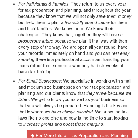
For Individuals & Families
: They return to us every year
for tax preparation and planning, and throughout the year,
because they know that we will not only
save them money
but help them to plan a
financially sound future
for them
and their families. We know them. We know their
challenges. They know that, together, they will have
a
prosperous future
because we plan it that way with them
every step of the way. We are open all year round, have
your records immediately on hand and you can
rest easy
knowing
there is a professional accountant handling your
taxes rather than someone who only had six weeks of
basic tax training.
For Small Businesses
: We specialize in working with small
and medium size businesses on their tax preparation and
planning and our clients know that
they thrive because we
listen
. We get to know you as well as your business so
that you will always be prepared. Planning is the key and
that is where
we have always
excelled.
We know the tax
laws like no one else and now is the time to start looking
to
increase profits and boost those margins.
For More Info on Tax Preparation and Planning