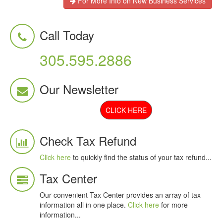
For More Info on New Business Services
Call Today
305.595.2886
Our Newsletter
CLICK HERE
Check Tax Refund
Click here
to quickly find the status of your tax refund...
Tax Center
Our convenient Tax Center provides an array of tax
information all in one place.
Click here
for more
information...