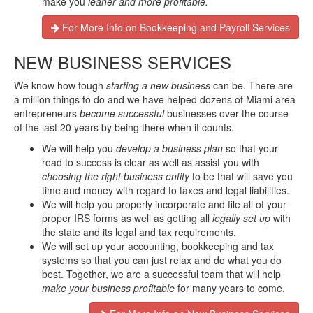
make you
leaner and more profitable.
For More Info on Bookkeeping and Payroll Services
NEW BUSINESS SERVICES
We know how tough
starting a new business
can be. There are
a million things to do and we have helped dozens of Miami area
entrepreneurs
become successful
businesses over the course
of the last 20 years by being there when it counts.
We will help you
develop a business plan
so that your
road to success is clear as well as assist you with
choosing the right business entity
to be that will save you
time and money with regard to taxes and legal liabilities.
We will help you properly incorporate and file all of your
proper IRS forms as well as getting all
legally set up
with
the state and its legal and tax requirements.
We will set up your accounting, bookkeeping and tax
systems so that you can just relax and do what you do
best. Together, we are a successful team that will help
make your business profitable
for many years to come.