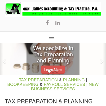
James
Accounting
&
Tax
Practice,
P.A.
We specialize in
Tax Preparation
and Planning
Learn More
TAX PREPARATION
&
PLANNING
|
BOOKKEEPING
&
PAYROLL SERVICES
|
NEW
BUSINESS SERVICES
TAX PREPARATION & PLANNING