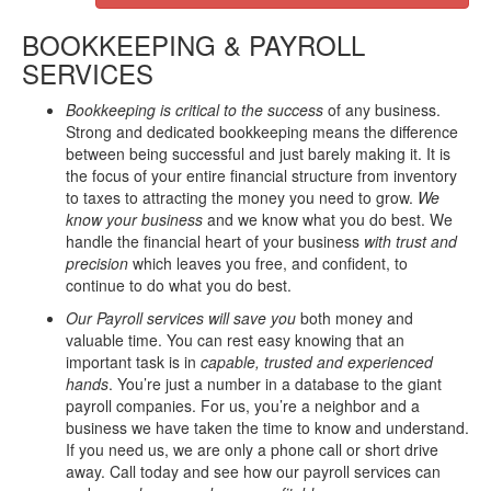
BOOKKEEPING & PAYROLL
SERVICES
Bookkeeping is critical to the success
of any business.
Strong and dedicated bookkeeping means the difference
between being successful and just barely making it. It is
the focus of your entire financial structure from inventory
to taxes to attracting the money you need to grow.
We
know your business
and we know what you do best. We
handle the financial heart of your business
with trust and
precision
which leaves you free, and confident, to
continue to do what you do best.
Our Payroll services will save you
both money and
valuable time. You can rest easy knowing that an
important task is in
capable,
trusted and experienced
hands
. You’re just a number in a database to the giant
payroll companies. For us, you’re a neighbor and a
business we have taken the time to know and understand.
If you need us, we are only a phone call or short drive
away. Call today and see how our payroll services can